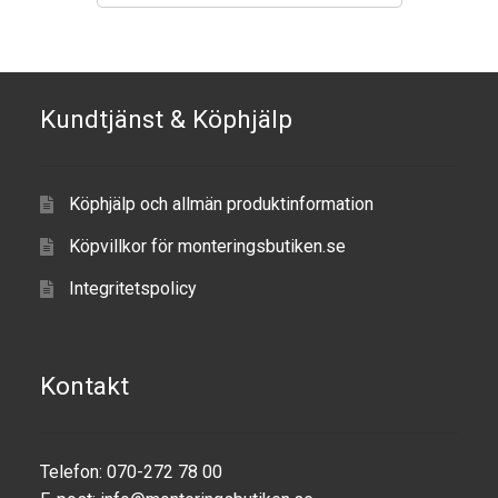
Produkter efter varumärken
Om oss
Kundtjänst & Köphjälp
Köphjälp och allmän produktinformation
Köpvillkor för monteringsbutiken.se
Integritetspolicy
Kontakt
Telefon: 070-272 78 00