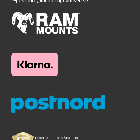
E-post:
info@monteringsbutiken.se