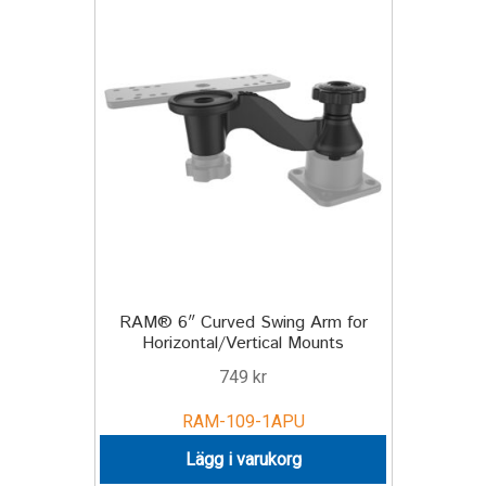
TILL FÖRETAG
Gun Holster
Handheld Computer
Monitor
Printer
Scanner Gun
RAM® 6″ Curved Swing Arm for
Horizontal/Vertical Mounts
Speaker
749
kr
Forklift
RAM-109-1APU
Lägg i varukorg
Lift Truck