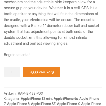
Components
mechanism and the adjustable side keepers allow for a
secure grip on your device. Whether it is a cell, GPS, blue
Mounts with Holder
tooth speaker or anything that will fit in the dimensions of
the cradle, your electronics will be secure. The mount is
designed with a B size 1″ diameter rubber ball and socket
Holders
system that has adjustment points at both ends of the
double socket arm; this allowing for almost infinite
Monitor
adjustment and perfect viewing angles.
Mounts
Begränsat antal!
IntelliSkin
RAM®
Lägg i varukorg
Quick-
PRODUKTSERIE
Grip™
Spring-
GDS Tech
Loaded
Artikelnr:
RAM-B-138-PD3
Kategorier:
Apple iPhone 12 mini
,
Apple iPhone 6s
,
Apple iPhone
Phone
GDS Tech Tab-Lock
7
,
Apple iPhone 8
,
Apple iPhone SE
,
Apple iPhone X
,
Apple iPhone
Mount