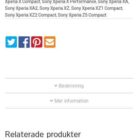
Xperia X Compact
,
Sony Xperia X Performance
,
Sony Xperia XA
,
Aircraft
Sony Xperia XA2
,
Sony Xperia XZ
,
Sony Xperia XZ1 Compact
,
Sony Xperia XZ2 Compact
,
Sony Xperia Z5 Compact
ATV
Bicycle
Car
Dirt Bike
Forklift
Beskrivning
Kayak
Mer information
Lift Truck
Relaterade produkter
FORDONSTYP