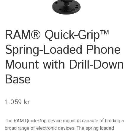
Keyboard
Laptop
RAM® Quick-Grip™
Microphone
Spring-Loaded Phone
Phone
Mount with Drill-Down
Printer
Base
Spotlight
1.059
kr
Tablet
MONTERINGSLÖSNING
The RAM Quick-Grip device mount is capable of holding a
broad range of electronic devices. The spring loaded