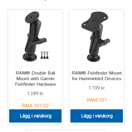
Motorcycle
Off-road Vehicle
Power Boat
Scooter
RAM® Double Ball
RAM® Fishfinder Mount
UTV
Mount with Garmin
for Humminbird Devices
Fishfinder Hardware
1.199
kr
Vehicle Type
1.289
kr
RAM-107
Stand-Up Paddleboard
RAM-101-G2
Lägg i varukorg
Lägg i varukorg
Wheelchair