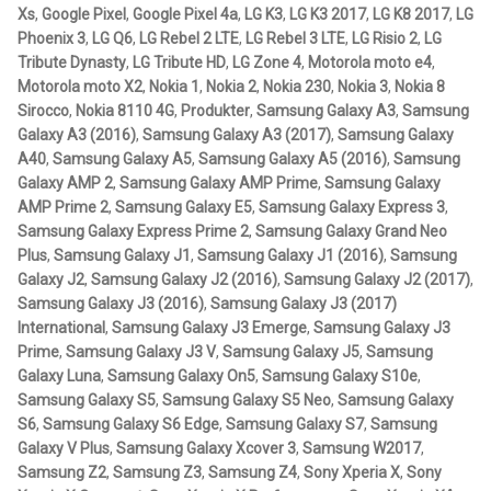
Xs
,
Google Pixel
,
Google Pixel 4a
,
LG K3
,
LG K3 2017
,
LG K8 2017
,
LG
with
IntelliSkin
Phoenix 3
,
LG Q6
,
LG Rebel 2 LTE
,
LG Rebel 3 LTE
,
LG Risio 2
,
LG
Drill-
Tribute Dynasty
,
LG Tribute HD
,
LG Zone 4
,
Motorola moto e4
,
Down
Motorola moto X2
,
Nokia 1
,
Nokia 2
,
Nokia 230
,
Nokia 3
,
Nokia 8
No-Drill
Base
Sirocco
,
Nokia 8110 4G
,
Produkter
,
Samsung Galaxy A3
,
Samsung
mängd
Galaxy A3 (2016)
,
Samsung Galaxy A3 (2017)
,
Samsung Galaxy
Power-Grip
A40
,
Samsung Galaxy A5
,
Samsung Galaxy A5 (2016)
,
Samsung
Galaxy AMP 2
,
Samsung Galaxy AMP Prime
,
Samsung Galaxy
AMP Prime 2
,
Samsung Galaxy E5
,
Samsung Galaxy Express 3
,
Quick-Grip
Samsung Galaxy Express Prime 2
,
Samsung Galaxy Grand Neo
Plus
,
Samsung Galaxy J1
,
Samsung Galaxy J1 (2016)
,
Samsung
RAM ROD
Galaxy J2
,
Samsung Galaxy J2 (2016)
,
Samsung Galaxy J2 (2017)
,
Samsung Galaxy J3 (2016)
,
Samsung Galaxy J3 (2017)
RAM X-Grip
International
,
Samsung Galaxy J3 Emerge
,
Samsung Galaxy J3
Prime
,
Samsung Galaxy J3 V
,
Samsung Galaxy J5
,
Samsung
Galaxy Luna
,
Samsung Galaxy On5
,
Samsung Galaxy S10e
,
Produkter efter livsstil/aktivitet
Samsung Galaxy S5
,
Samsung Galaxy S5 Neo
,
Samsung Galaxy
S6
,
Samsung Galaxy S6 Edge
,
Samsung Galaxy S7
,
Samsung
FORDONSTYP
Galaxy V Plus
,
Samsung Galaxy Xcover 3
,
Samsung W2017
,
Samsung Z2
,
Samsung Z3
,
Samsung Z4
,
Sony Xperia X
,
Sony