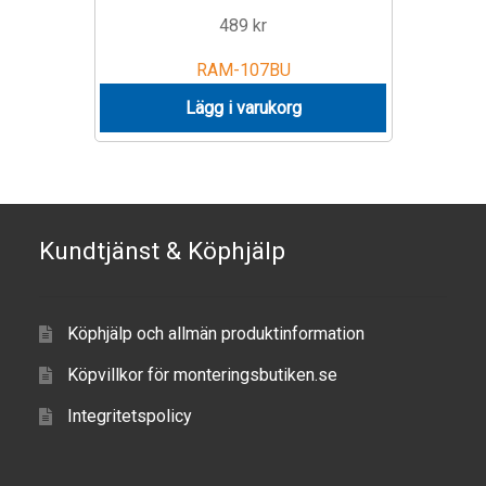
489
kr
RAM-107BU
Lägg i varukorg
Kundtjänst & Köphjälp
Köphjälp och allmän produktinformation
Köpvillkor för monteringsbutiken.se
Integritetspolicy