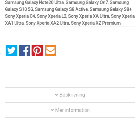
Samsung Galaxy Note20 Ultra
,
Samsung Galaxy On7
,
Samsung
Galaxy S10 5G
,
Samsung Galaxy S8 Active
,
Samsung Galaxy S8+
,
Motorcycle
Sony Xperia C4
,
Sony Xperia L2
,
Sony Xperia XA Ultra
,
Sony Xperia
XA1 Ultra
,
Sony Xperia XA2 Ultra
,
Sony Xperia XZ Premium
Off-road Vehicle
Power Boat
Scooter
UTV
Vehicle Type
Beskrivning
Mer information
Stand-Up Paddleboard
Wheelchair