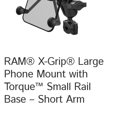
Keyboard
Laptop
Microphone
Phone
RAM® X-Grip® Large
Printer
Phone Mount with
Spotlight
Torque™ Small Rail
Tablet
Base – Short Arm
MONTERINGSLÖSNING