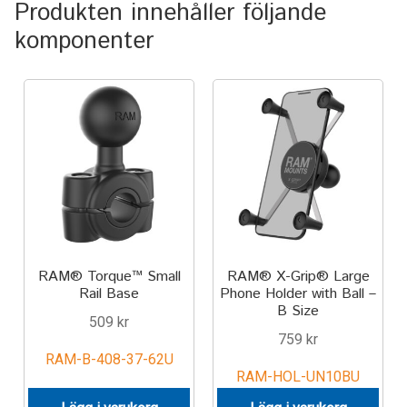
Produkten innehåller följande
TILL FÖRETAG
komponenter
Gun Holster
Handheld Computer
Monitor
Printer
Scanner Gun
RAM® Torque™ Small
RAM® X-Grip® Large
Rail Base
Phone Holder with Ball –
Speaker
B Size
509
kr
759
kr
Forklift
RAM-B-408-37-62U
RAM-HOL-UN10BU
Lift Truck