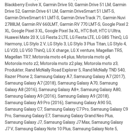
Aircraft
Blackberry Evolve X
,
Garmin Drive 50
,
Garmin Drive 51 LM
,
Garmin
Torque™
Drive 52
,
Garmin Drive 61 LM
,
Garmin DriveSmart 51 LMT-S
,
Small
Garmin DriveSmart 61 LMT-S
,
Garmin DriveTrack 71
,
Garmin Nuvi
ATV
Rail
2788LM
,
Garmin RV 660LMT
,
Garmin RV 770 LMT-S
,
Google Pixel 2
Base
XL
,
Google Pixel 3 XL
,
Google Pixel 3a XL
,
HTC Bolt
,
HTC U Ultra
,
Bicycle
-
Huawei Mate 20 X
,
LG Fiesta 2 LTE
,
LG Fiesta LTE
,
LG G8S ThinQ
,
LG
Short
Harmony
,
LG Stylo 2 V
,
LG Stylo 3
,
LG Stylo 3 Plus Titan
,
LG Stylo 4
,
Car
LG V20
,
LG V50 ThinQ
,
LG X charge
,
LG X venture
,
Magellan TR5
,
Arm
Magellan TR7
,
Motorola moto e4 plus
,
Motorola moto g4
,
mängd
Motorola moto z2
,
Motorola moto z2 play
,
Motorola moto z3
,
Dirt Bike
Produkter
,
Rand McNally Road Explorer 5
,
Rand McNally TND 540
,
Razer Phone 2
,
Samsung Galaxy A7
,
Samsung Galaxy A7 (2017)
,
Forklift
Samsung Galaxy A7 (2018)
,
Samsung Galaxy A70
,
Samsung
Galaxy A8 (2016)
,
Samsung Galaxy A8+
,
Samsung Galaxy A80
,
Samsung Galaxy A9 (2016)
,
Samsung Galaxy A9 (2018)
,
Kayak
Samsung Galaxy A9 Pro (2016)
,
Samsung Galaxy A90 5G
,
Samsung Galaxy C7
,
Samsung Galaxy C7 Pro
,
Samsung Galaxy C9
Lift Truck
Pro
,
Samsung Galaxy E7
,
Samsung Galaxy Grand Neo Plus
,
Samsung Galaxy J7
,
Samsung Galaxy J7 Max
,
Samsung Galaxy
FORDONSTYP
J7 V
,
Samsung Galaxy Note 10 Plus
,
Samsung Galaxy Note 5
,