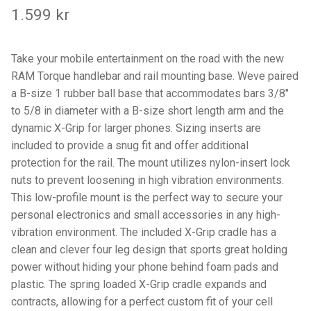
Components
1.599
kr
Mounts with Holder
Take your mobile entertainment on the road with the new
RAM Torque handlebar and rail mounting base. Weve paired
Holders
a B-size 1 rubber ball base that accommodates bars 3/8″
to 5/8 in diameter with a B-size short length arm and the
Monitor
dynamic X-Grip for larger phones. Sizing inserts are
included to provide a snug fit and offer additional
Mounts
protection for the rail. The mount utilizes nylon-insert lock
nuts to prevent loosening in high vibration environments.
IntelliSkin
This low-profile mount is the perfect way to secure your
personal electronics and small accessories in any high-
PRODUKTSERIE
vibration environment. The included X-Grip cradle has a
clean and clever four leg design that sports great holding
GDS Tech
power without hiding your phone behind foam pads and
plastic. The spring loaded X-Grip cradle expands and
GDS Tech Tab-Lock
contracts, allowing for a perfect custom fit of your cell