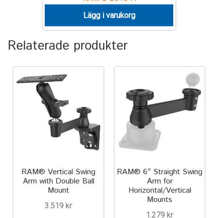
Lägg i varukorg
Relaterade produkter
RAM® Vertical Swing
RAM® 6″ Straight Swing
Arm with Double Ball
Arm for
Mount
Horizontal/Vertical
Mounts
3.519
kr
1.279
kr