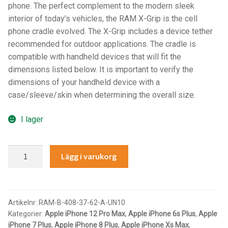
phone. The perfect complement to the modern sleek
IntelliSkin
interior of today’s vehicles, the RAM X-Grip is the cell
phone cradle evolved. The X-Grip includes a device tether
No-Drill
recommended for outdoor applications. The cradle is
compatible with handheld devices that will fit the
dimensions listed below. It is important to verify the
Power-Grip
dimensions of your handheld device with a
case/sleeve/skin when determining the overall size.
Quick-Grip
I lager
RAM ROD
RAM®
RAM X-Grip
Lägg i varukorg
X-
Grip®
Produkter efter livsstil/aktivitet
Large
Phone
Artikelnr:
RAM-B-408-37-62-A-UN10
FORDONSTYP
Kategorier:
Apple iPhone 12 Pro Max
,
Apple iPhone 6s Plus
,
Apple
Mount
iPhone 7 Plus
,
Apple iPhone 8 Plus
,
Apple iPhone Xs Max
,
with