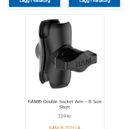
Lägg i varukorg
Lägg i varukorg
Produkter efter varumärken
Om oss
RAM® Double Socket Arm – B Size
Short
329
kr
RAM-B-201U-A