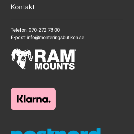
Kontakt
Telefon: 070-272 78 00
E-post:
info@monteringsbutiken.se