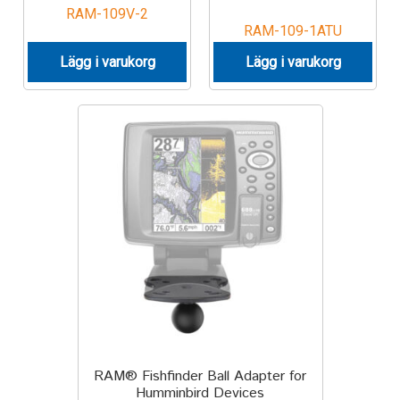
RAM-109V-2
RAM-109-1ATU
Lägg i varukorg
Lägg i varukorg
RAM® Fishfinder Ball Adapter for
Humminbird Devices