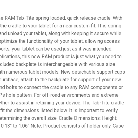
the RAM Tab-Tite spring loaded, quick release cradle. With
he cradle to your tablet for a near custom fit. This spring
nd unload your tablet, along with keeping it secure while
ptimize the functionality of your tablet, allowing access
ports, your tablet can be used just as it was intended.
pplications, this new RAM product is just what you need to
included backplate is interchangeable with various size
with numerous tablet models. New detachable support cups
urchase, attach to the backplate for support of your new
s and bolts to connect the cradle to any RAM components or
Ps hole pattern. For off-road environments and extreme
er to assist in retaining your device. The Tab-Tite cradle
 fit the dimensions listed below. It is important to verify
termining the overall size. Cradle Dimensions: Height:
: 0.13″ to 1.06″ Note: Product consists of holder only. Case