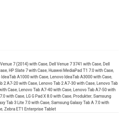
 Venue 7 (2014) with Case
,
Dell Venue 7 3741 with Case
,
Dell
Case
,
HP Slate 7 with Case
,
Huawei MediaPad T1 7.0 with Case
,
 IdeaTab A1000 with Case
,
Lenovo IdeaTab A3000 with Case
,
b 2 A7-20 with Case
,
Lenovo Tab 2 A7-30 with Case
,
Lenovo Tab
with Case
,
Lenovo Tab A7-40 with Case
,
Lenovo Tab A7-50 with
7.0 with Case
,
LG G Pad X 8.0 with Case
,
Produkter
,
Samsung
y Tab 3 Lite 7.0 with Case
,
Samsung Galaxy Tab A 7.0 with
se
,
Zebra ET1 Enterprise Tablet