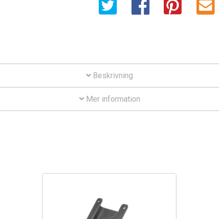
Beskrivning
Mer information