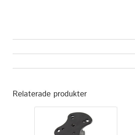
Relaterade produkter