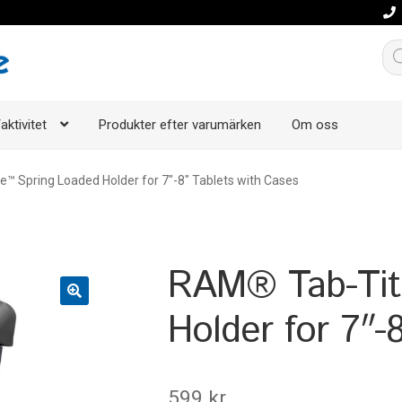
Pro
aktivitet
Produkter efter varumärken
Om oss
™ Spring Loaded Holder for 7″-8″ Tablets with Cases
RAM® Tab-Tit
Holder for 7″-
599
kr