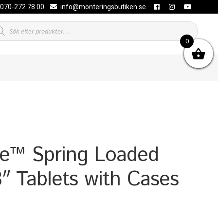
070-272 78 00
info@monteringsbutiken.se
duktsökning
0
e™ Spring Loaded
8″ Tablets with Cases