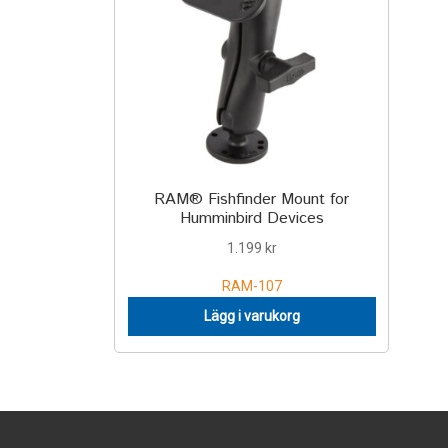
RAM® Fishfinder Mount for
Humminbird Devices
1.199
kr
RAM-107
Lägg i varukorg