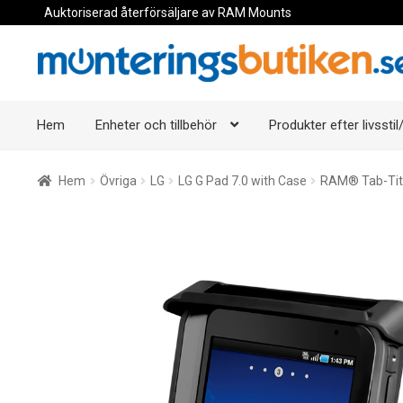
Auktoriserad återförsäljare av RAM Mounts
Hoppa
Hoppa
till
till
navigering
innehåll
Hem
Enheter och tillbehör
Produkter efter livsstil/
Hem
Övriga
LG
LG G Pad 7.0 with Case
RAM® Tab-Tite