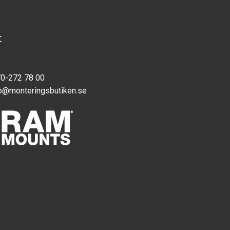
t
70-272 78 00
o@monteringsbutiken.se