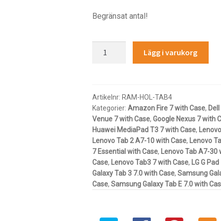
Begränsat antal!
RAM®
Lägg i varukorg
Tab-
Tite™
Spring
Loaded
Artikelnr:
RAM-HOL-TAB4
Kategorier:
Amazon Fire 7 with Case
,
Dell
Holder
Venue 7 with Case
,
Google Nexus 7 with 
for
Huawei MediaPad T3 7 with Case
,
Lenovo
7"-8"
Lenovo Tab 2 A7-10 with Case
,
Lenovo Ta
Tablets
7 Essential with Case
,
Lenovo Tab A7-30 
with
Case
,
Lenovo Tab3 7 with Case
,
LG G Pad 
Cases
Galaxy Tab 3 7.0 with Case
,
Samsung Galax
mängd
Case
,
Samsung Galaxy Tab E 7.0 with Ca