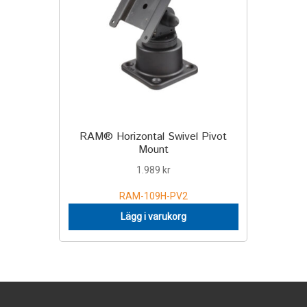
RAM® Horizontal Swivel Pivot
Mount
1.989
kr
RAM-109H-PV2
Lägg i varukorg