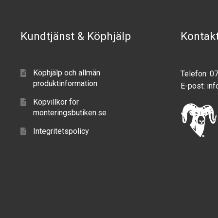
Kundtjänst & Köphjälp
Kontak
Köphjälp och allmän
Telefon: 0
produktinformation
E-post:
inf
Köpvillkor för
monteringsbutiken.se
Integritetspolicy