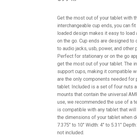
Get the most out of your tablet with 
interchangeable cup ends, you can fit t
loaded design makes it easy to load a
on the go. Cup ends are designed to o
to audio jacks, usb, power, and other 
Perfect for stationary or on the go a
get the most out of your tablet. The 
support cups, making it compatible 
are the only components needed for p
tablet. Included is a set of four nut
mounts that contain the universal AM
use, we recommended the use of a teth
is compatible with any tablet that will
the dimensions of your tablet when de
7.375″ to 10″ Width: 4″ to 5.31″ Depth
not included.