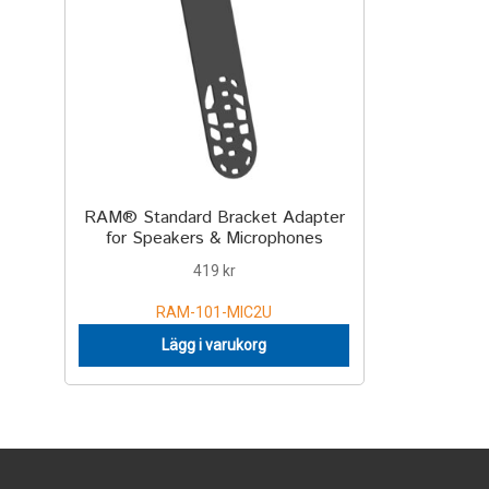
RAM® Standard Bracket Adapter
for Speakers & Microphones
419
kr
RAM-101-MIC2U
Lägg i varukorg