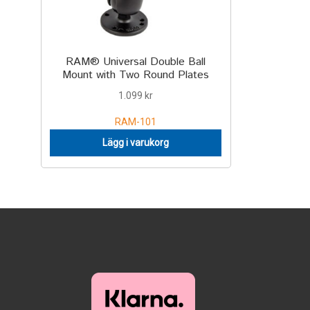
RAM® Universal Double Ball
Mount with Two Round Plates
1.099
kr
RAM-101
Lägg i varukorg