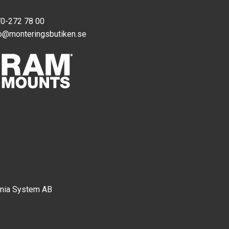
70-272 78 00
o@monteringsbutiken.se
nia System AB