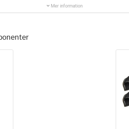
Mer information
mponenter