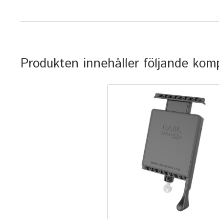
Produkten innehåller följande ko