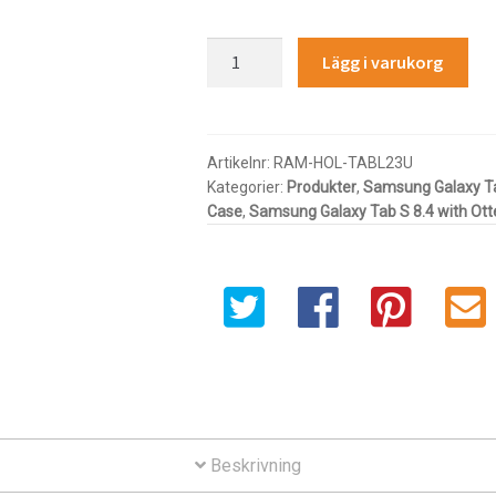
RAM®
Lägg i varukorg
Tab-
Lock™
Spring
Loaded
Artikelnr:
RAM-HOL-TABL23U
Kategorier:
Produkter
,
Samsung Galaxy T
Holder
Case
,
Samsung Galaxy Tab S 8.4 with Ot
for
7-
8"
Tablets
with
Cases
mängd
Beskrivning