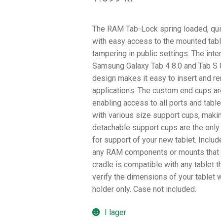
The RAM Tab-Lock spring loaded, quic
with easy access to the mounted tabl
tampering in public settings. The int
Samsung Galaxy Tab 4 8.0 and Tab S 8
design makes it easy to insert and re
applications. The custom end cups are
enabling access to all ports and tabl
with various size support cups, maki
detachable support cups are the only
for support of your new tablet. Includ
any RAM components or mounts that c
cradle is compatible with any tablet th
verify the dimensions of your tablet 
holder only. Case not included.
I lager