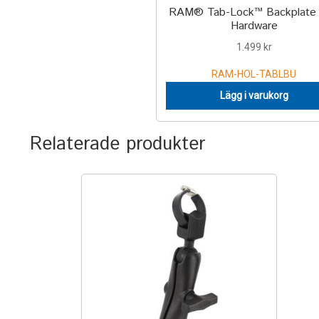
RAM® Tab-Lock™ Backplate 
Hardware
1.499
kr
RAM-HOL-TABLBU
Lägg i varukorg
Relaterade produkter