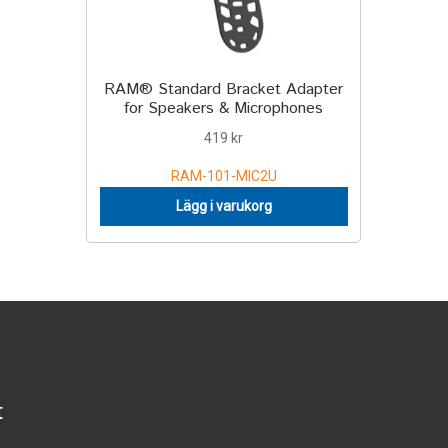
RAM® Standard Bracket Adapter
for Speakers & Microphones
419
kr
RAM-101-MIC2U
Lägg i varukorg
t