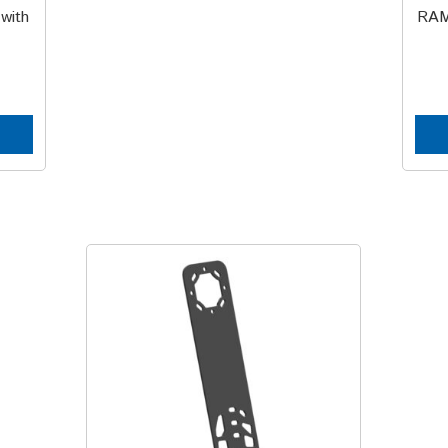
with
RAM