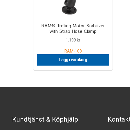
RAM® Trolling Motor Stabilizer
with Strap Hose Clamp
1.199
kr
RAM-108
Lägg i varukorg
Kundtjänst & Köphjälp
Kontak