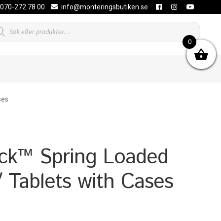
070-272 78 00
info@monteringsbutiken.se
duktsökning
0
ses
k™ Spring Loaded
″ Tablets with Cases