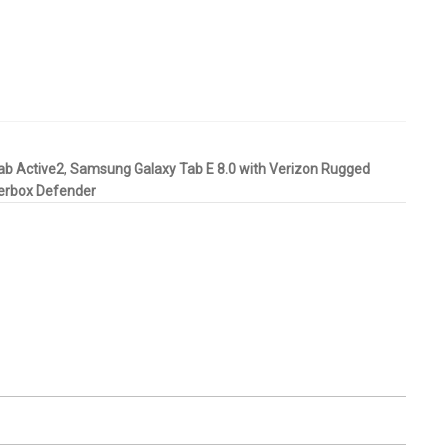
ab Active2
,
Samsung Galaxy Tab E 8.0 with Verizon Rugged
terbox Defender