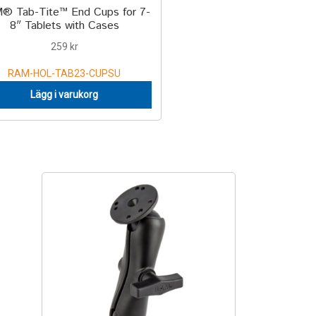
® Tab-Tite™ End Cups for 7-
8″ Tablets with Cases
259
kr
RAM-HOL-TAB23-CUPSU
Lägg i varukorg