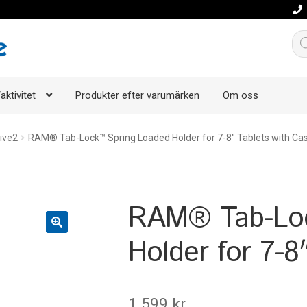
Pro
aktivitet
Produkter efter varumärken
Om oss
ive2
RAM® Tab-Lock™ Spring Loaded Holder for 7-8″ Tablets with Ca
RAM® Tab-Loc
Holder for 7-8
1.599
kr