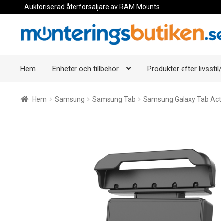
Auktoriserad återförsäljare av RAM Mounts
Hoppa
Hoppa
till
till
navigering
innehåll
Hem
Enheter och tillbehör
Produkter efter livsstil/
Hem
Samsung
Samsung Tab
Samsung Galaxy Tab Act