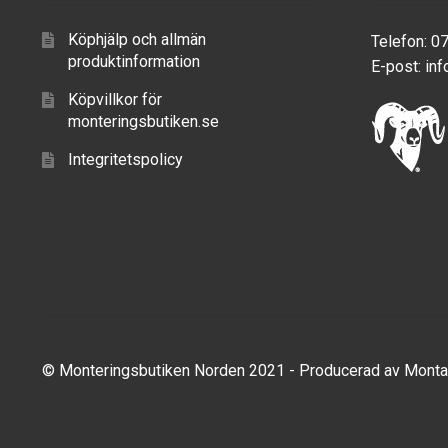
Köphjälp och allmän
Telefon: 0
produktinformation
E-post:
inf
Köpvillkor för
monteringsbutiken.se
Integritetspolicy
© Monteringsbutiken Norden 2021 - Producerad av
Monta