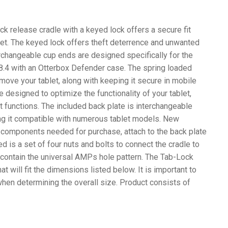
k release cradle with a keyed lock offers a secure fit
et. The keyed lock offers theft deterrence and unwanted
erchangeable cup ends are designed specifically for the
.4 with an Otterbox Defender case. The spring loaded
move your tablet, along with keeping it secure in mobile
 designed to optimize the functionality of your tablet,
et functions. The included back plate is interchangeable
ng it compatible with numerous tablet models. New
 components needed for purchase, attach to the back plate
ed is a set of four nuts and bolts to connect the cradle to
ontain the universal AMPs hole pattern. The Tab-Lock
at will fit the dimensions listed below. It is important to
when determining the overall size. Product consists of