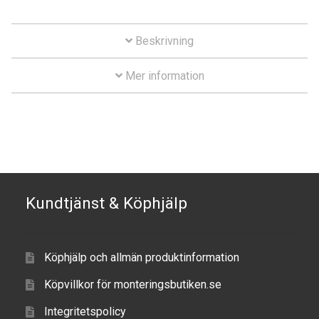
Series
Aircraft
mängd
Beskrivning
ATV
Mer information
Bicycle
Car
Dirt Bike
Forklift
Kundtjänst & Köphjälp
Kayak
Köphjälp och allmän produktinformation
Lift Truck
Köpvillkor för monteringsbutiken.se
FORDONSTYP
Integritetspolicy