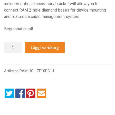
included optional accessory bracket will allow you to
IntelliSkin
connect RAM 2-hole diamond bases for device mounting
and features a cable management system.
No-Drill
Begränsat antal!
Power-Grip
GDS®
Lägg i varukorg
Quick-Grip
Combo
Locking
RAM ROD
Powered
Dock
Artikelnr:
RAM-HOL-ZE10PCLU
RAM X-Grip
for
Zebra
ET5x
Produkter efter livsstil/aktivitet
8.3"
&
FORDONSTYP
8.4"