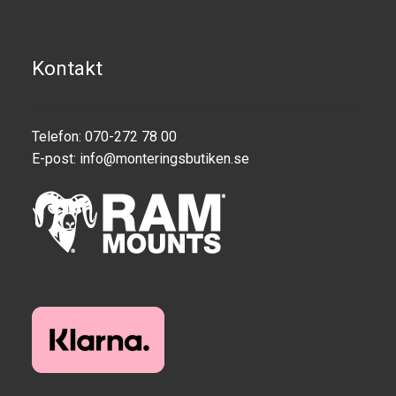
Motorcycle
Kontakt
Off-road Vehicle
Power Boat
Telefon: 070-272 78 00
E-post:
info@monteringsbutiken.se
Scooter
UTV
Vehicle Type
Stand-Up Paddleboard
Wheelchair