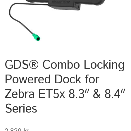
Keyboard
Laptop
Microphone
Phone
GDS® Combo Locking
Printer
Powered Dock for
Spotlight
Zebra ET5x 8.3″ & 8.4″
Tablet
Series
MONTERINGSLÖSNING
2.829
kr