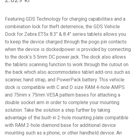
Components
Mounts with Holder
Featuring GDS Technology for charging capabilities and a
combination lock for theft deterrence, the GDS Vehicle
Holders
Dock for Zebra ET5x 8.3″ & 8.4″ series tablets allows you
to keep the device charged through the pogo pin contacts
when the device is dockedpower is provided by connecting
Monitor
to the dock’s 5.5mm DC power jack. The dock also allows
the tablets scanning function to work through the cutout on
Mounts
the back which also accommodates tablet add-ons such as
scanner, hand strap, and PowerPack battery. This vehicle
IntelliSkin
dock is compatible with C and D size RAM 4-hole AMPS
and 75mm x 75mm VESA pattern bases for attaching a
PRODUKTSERIE
double socket arm in order to complete your mounting
solution. Take the solution a step further by taking
GDS Tech
advantage of the built-in 2-hole mounting plate compatible
with RAM 2-hole diamond base for additional device
GDS Tech Tab-Lock
mounting such as a phone, or other handheld device. An