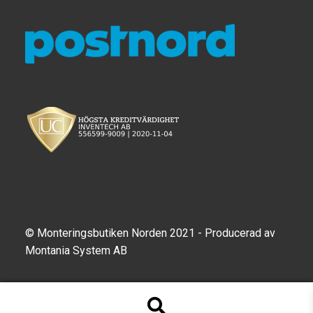
TILL FÖRETAG
Gun Holster
Handheld Computer
Monitor
Printer
Scanner Gun
Speaker
© Monteringsbutiken Norden 2021 - Producerad av
Montania System AB
Forklift
Lift Truck