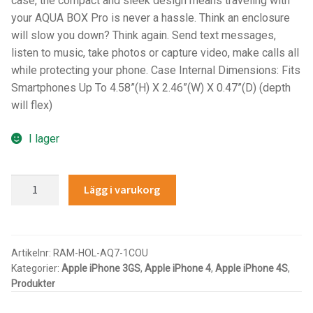
case, the compact and sleek design means traveling with
your AQUA BOX Pro is never a hassle. Think an enclosure
IntelliSkin
will slow you down? Think again. Send text messages,
listen to music, take photos or capture video, make calls all
No-Drill
while protecting your phone. Case Internal Dimensions: Fits
Smartphones Up To 4.58”(H) X 2.46”(W) X 0.47”(D) (depth
Power-Grip
will flex)
Quick-Grip
I lager
RAM ROD
RAM®
Lägg i varukorg
Aqua
RAM X-Grip
Box®
Pro
Produkter efter livsstil/aktivitet
10
Artikelnr:
RAM-HOL-AQ7-1COU
Kategorier:
Apple iPhone 3GS
,
Apple iPhone 4
,
Apple iPhone 4S
,
Case
FORDONSTYP
Produkter
with
Cradle