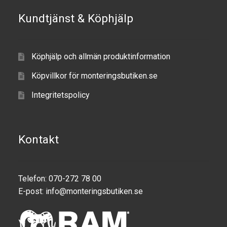
Kundtjänst & Köphjälp
Produkter efter varumärken
Om oss
Köphjälp och allmän produktinformation
Köpvillkor för monteringsbutiken.se
Integritetspolicy
Kontakt
Telefon: 070-272 78 00
E-post:
info@monteringsbutiken.se