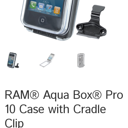
Keyboard
Laptop
Microphone
Phone
Printer
Spotlight
RAM® Aqua Box® Pro
Tablet
10 Case with Cradle
MONTERINGSLÖSNING
Clip