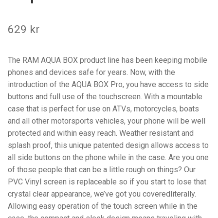
Components
629
kr
Mounts with Holder
Holders
The RAM AQUA BOX product line has been keeping mobile
phones and devices safe for years. Now, with the
Monitor
introduction of the AQUA BOX Pro, you have access to side
buttons and full use of the touchscreen. With a mountable
Mounts
case that is perfect for use on ATVs, motorcycles, boats
and all other motorsports vehicles, your phone will be well
IntelliSkin
protected and within easy reach. Weather resistant and
splash proof, this unique patented design allows access to
PRODUKTSERIE
all side buttons on the phone while in the case. Are you one
of those people that can be a little rough on things? Our
PVC Vinyl screen is replaceable so if you start to lose that
GDS Tech
crystal clear appearance, we’ve got you coveredliterally.
Allowing easy operation of the touch screen while in the
GDS Tech Tab-Lock