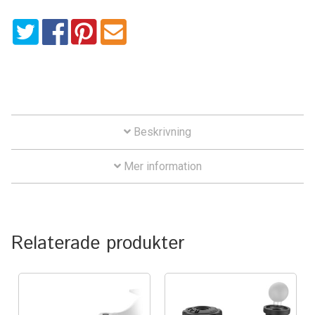
Aircraft
Clip
mängd
ATV
Bicycle
Car
Beskrivning
Dirt Bike
Mer information
Forklift
Kayak
Relaterade produkter
Lift Truck
FORDONSTYP