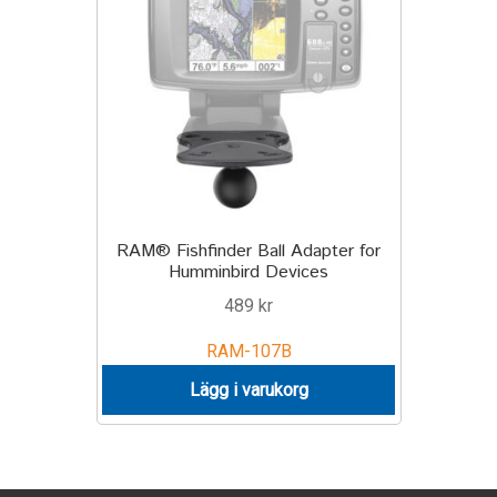
TILL FÖRETAG
Gun Holster
Handheld Computer
Monitor
RAM® Fishfinder Ball Adapter for
Printer
Humminbird Devices
489
kr
Scanner Gun
RAM-107B
Speaker
Lägg i varukorg
Forklift
Lift Truck