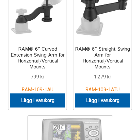
Motorcycle
Off-road Vehicle
Power Boat
RAM® 6″ Curved
RAM® 6″ Straight Swing
Extension Swing Arm for
Arm for
Horizontal/Vertical
Horizontal/Vertical
Scooter
Mounts
Mounts
799
kr
1.279
kr
UTV
RAM-109-1AU
RAM-109-1ATU
Vehicle Type
Lägg i varukorg
Lägg i varukorg
Stand-Up Paddleboard
Wheelchair