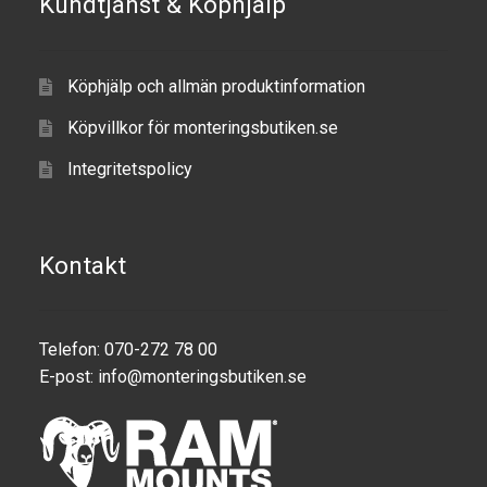
Kundtjänst & Köphjälp
Produkter efter varumärken
Köphjälp och allmän produktinformation
Om oss
Köpvillkor för monteringsbutiken.se
Integritetspolicy
Kontakt
Telefon: 070-272 78 00
E-post:
info@monteringsbutiken.se