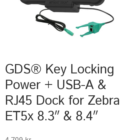
Keyboard
Laptop
Microphone
Phone
GDS® Key Locking
Printer
Power + USB-A &
Spotlight
RJ45 Dock for Zebra
Tablet
ET5x 8.3″ & 8.4″
MONTERINGSLÖSNING
4.709
kr