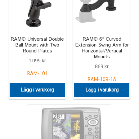
Motorcycle
Off-road Vehicle
RAM® Universal Double
RAM® 6″ Curved
Ball Mount with Two
Extension Swing Arm for
Power Boat
Round Plates
Horizontal/Vertical
Mounts
1.099
kr
Scooter
869
kr
RAM-101
UTV
RAM-109-1A
Lägg i varukorg
Lägg i varukorg
Vehicle Type
Stand-Up Paddleboard
Wheelchair