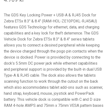
Components
Mounts with Holder
The GDS Key Locking Power + USB-A & RJ45 Dock for
Zebra ET5x 8.3″ & 8.4″ (RAM-HOL-ZE10PDKL-RJ45AU)
Holders
features GDS Technology for ethernet, data, and charging
capabilities and a key lock for theft deterrence. The GDS
Vehicle Dock for Zebra ET5x 8.3″ & 8.4″ series tablets
Monitor
allows you to connect a desired peripheral while keeping
the device charged through the pogo pin contacts when the
Mounts
device is docked. Power is provided by connecting to the
dock’s 5.5mm DC power jack while ethernet capabilities
IntelliSkin
and peripheral support is provided by the built-in dual USB
Type-A & RJ45 cable. The dock also allows the tablets
PRODUKTSERIE
scanning function to work through the cutout on the back
which also accommodates tablet add-ons such as scanner,
GDS Tech
hand strap, keyboard, mouse, joystick and PowerPack
battery. This vehicle dock is compatible with C and D size
GDS Tech Tab-Lock
RAM 4-hole AMPS and 75mm x 75mm VESA pattern bases