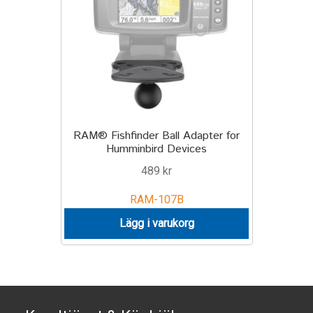
TILL FÖRETAG
Gun Holster
Handheld Computer
Monitor
RAM® Fishfinder Ball Adapter for
Humminbird Devices
Printer
489
kr
Scanner Gun
RAM-107B
Lägg i varukorg
Speaker
Forklift
Lift Truck