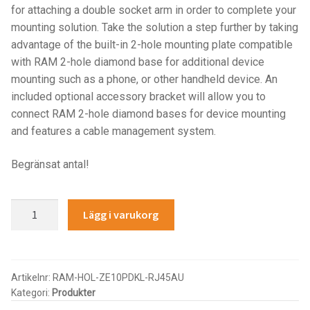
for attaching a double socket arm in order to complete your
IntelliSkin
mounting solution. Take the solution a step further by taking
advantage of the built-in 2-hole mounting plate compatible
No-Drill
with RAM 2-hole diamond base for additional device
mounting such as a phone, or other handheld device. An
Power-Grip
included optional accessory bracket will allow you to
connect RAM 2-hole diamond bases for device mounting
and features a cable management system.
Quick-Grip
Begränsat antal!
RAM ROD
RAM X-Grip
GDS®
Lägg i varukorg
Key
Locking
Produkter efter livsstil/aktivitet
Power
+
Artikelnr:
RAM-HOL-ZE10PDKL-RJ45AU
FORDONSTYP
Kategori:
Produkter
USB-